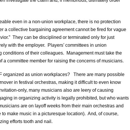
en investigate the claim and, if meritorious, ultimately order
ceable even in a non-union workplace, there is no protection
r a collective bargaining agreement cannot be fired for vague
vior.” They can be disciplined or terminated only for just
arely with the employer. Players’ committees in union
ng conditions of their colleagues. Management must take the
of a committee member for raising the concerns of musicians.
MF organized as union workplaces? There are many possible
rnover in festival orchestras, making it difficult to even know
nvitation-only, many musicians also are leery of causing
aging in organizing activity is legally prohibited, but who wants
musicians are on layoff weeks from their main orchestras and
e to make music in a picturesque location). And, of course,
zing efforts tooth and nail.