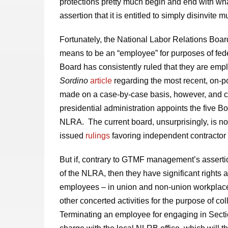
protections pretty much begin and end with wh
assertion that it is entitled to simply disinvite 
Fortunately, the National Labor Relations Boar
means to be an “employee” for purposes of fede
Board has consistently ruled that they are em
Sordino
article
regarding the most recent, on-po
made on a case-by-case basis, however, and ca
presidential administration appoints the five
NLRA. The current board, unsurprisingly, is not
issued
rulings
favoring independent contractor 
But if, contrary to GTMF management’s assert
of the NLRA, then they have significant rights 
employees – in union and non-union workplaces 
other concerted activities for the purpose of col
Terminating an employee for engaging in Section