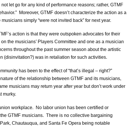
not let go for any kind of performance reasons; rather, GTMF
behavior.” Moreover, GTMF doesn’t characterize the action as a
he musicians simply “were not invited back” for next year.
F’s action is that they were outspoken advocates for their
ed on the musicians’ Players Committee and one as a musician
ncerns throughout the past summer season about the artistic
on (disinvitation?) was in retaliation for such activities.
unity has been to the effect of “that’s illegal – right?”
e nature of the relationship between GTMF and its musicians,
ame musicians may return year after year but don’t work under
t murky.
 union workplace. No labor union has been certified or
f the GTMF musicians. There is no collective bargaining
 Park, Chautauqua, and Santa Fe Opera being notable