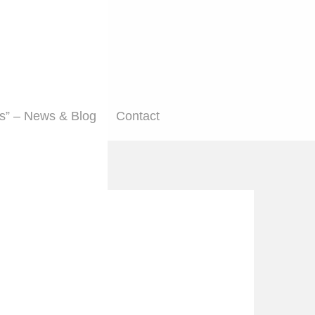
s” – News & Blog
Contact