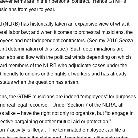
atever terms are in their personal contract. Hence GTMF’s
musicians from year to year.
d (NLRB) has historically taken an expansive view of what it
ral labor law; and when it comes to orchestral musicians, the
ployees and not independent contractors. (See my 2016
Senza
int determination of this issue.) Such determinations are
n ebb and flow with the political winds depending on which
 Board members of the NLRB who adjudicate cases under the
 friendly to unions or the rights of workers and has already
status when the question has arisen.
ions, the GTMF musicians are indeed “employees” for purposes
and real legal recourse. Under Section 7 of the NLRA, all
alike – have the right not only to organize, but “to engage in
lective bargaining or other mutual aid or protection.”
 7 activity is illegal. The terminated employee can file a