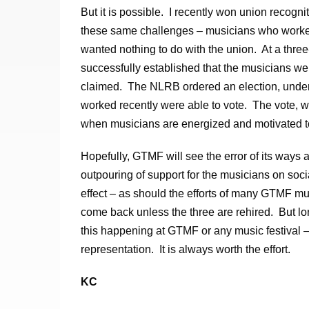
But it is possible. I recently won union recogn
these same challenges – musicians who worked 
wanted nothing to do with the union. At a thre
successfully established that the musicians w
claimed. The NLRB ordered an election, under
worked recently were able to vote. The vote, 
when musicians are energized and motivated to
Hopefully, GTMF will see the error of its ways 
outpouring of support for the musicians on so
effect – as should the efforts of many GTMF mu
come back unless the three are rehired. But lo
this happening at GTMF or any music festival – 
representation. It is always worth the effort.
KC