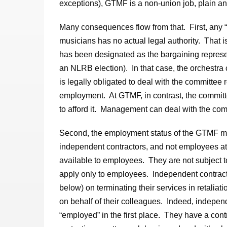
exceptions), GTMF is a non-union job, plain an
Many consequences flow from that. First, any 
musicians has no actual legal authority. That 
has been designated as the bargaining represen
an NLRB election). In that case, the orchestra
is legally obligated to deal with the committee
employment. At GTMF, in contrast, the commi
to afford it. Management can deal with the commi
Second, the employment status of the GTMF mu
independent contractors, and not employees at 
available to employees. They are not subject t
apply only to employees. Independent contracto
below) on terminating their services in retaliat
on behalf of their colleagues. Indeed, independe
“employed” in the first place. They have a contr