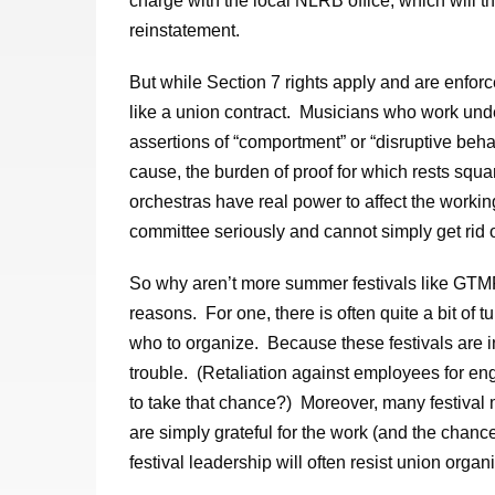
charge with the local NLRB office, which will th
reinstatement.
But while Section 7 rights apply and are enfor
like a union contract. Musicians who work unde
assertions of “comportment” or “disruptive beha
cause, the burden of proof for which rests squ
orchestras have real power to affect the worki
committee seriously and cannot simply get rid 
So why aren’t more summer festivals like GT
reasons. For one, there is often quite a bit of tu
who to organize. Because these festivals are i
trouble. (Retaliation against employees for eng
to take that chance?) Moreover, many festival 
are simply grateful for the work (and the chanc
festival leadership will often resist union organi