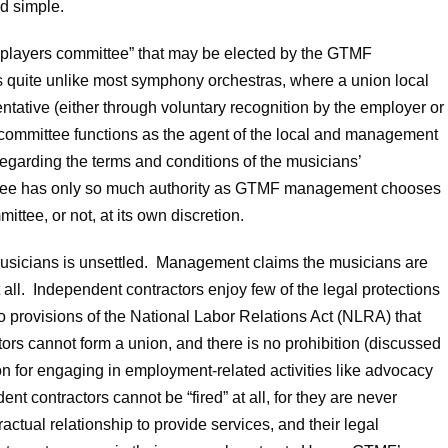
d simple.
“players committee” that may be elected by the GTMF
is quite unlike most symphony orchestras, where a union local
tative (either through voluntary recognition by the employer or
 committee functions as the agent of the local and management
 regarding the terms and conditions of the musicians’
ttee has only so much authority as GTMF management chooses
ttee, or not, at its own discretion.
sicians is unsettled. Management claims the musicians are
all. Independent contractors enjoy few of the legal protections
o provisions of the National Labor Relations Act (NLRA) that
rs cannot form a union, and there is no prohibition (discussed
ion for engaging in employment-related activities like advocacy
nt contractors cannot be “fired” at all, for they are never
actual relationship to provide services, and their legal