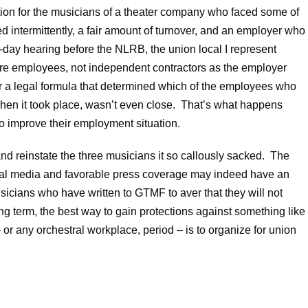
ition for the musicians of a theater company who faced some of
intermittently, a fair amount of turnover, and an employer who
e-day hearing before the NLRB, the union local I represent
ere employees, not independent contractors as the employer
 a legal formula that determined which of the employees who
when it took place, wasn’t even close. That’s what happens
 improve their employment situation.
and reinstate the three musicians it so callously sacked. The
cial media and favorable press coverage may indeed have an
sicians who have written to GTMF to aver that they will not
ng term, the best way to gain protections against something like
or any orchestral workplace, period – is to organize for union