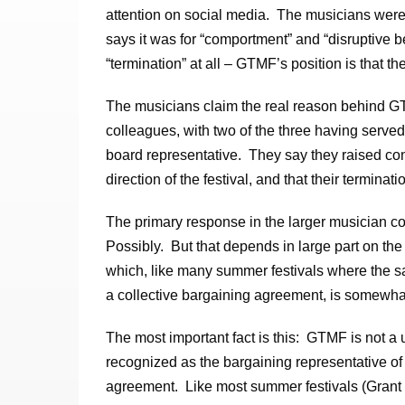
attention on social media. The musicians were 
says it was for “comportment” and “disruptive 
“termination” at all – GTMF’s position is that t
The musicians claim the real reason behind GTM
colleagues, with two of the three having serv
board representative. They say they raised co
direction of the festival, and that their terminati
The primary response in the larger musician comm
Possibly. But that depends in large part on th
which, like many summer festivals where the s
a collective bargaining agreement, is somewha
The most important fact is this: GTMF is not a
recognized as the bargaining representative o
agreement. Like most summer festivals (Grant