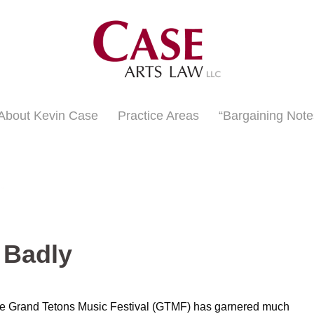
About Kevin Case
Practice Areas
“Bargaining Note
 Badly
 the Grand Tetons Music Festival (GTMF) has garnered much