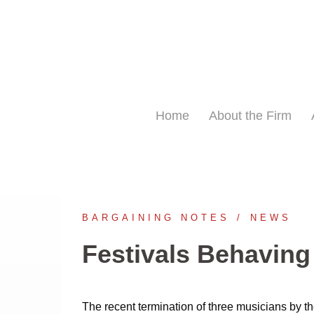
Skip
to
content
Home
About the Firm
BARGAINING NOTES
NEWS
Festivals Behaving
The recent termination of three musicians by